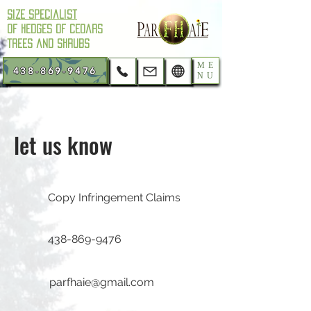
Size Specialist
of hedges of cedars
trees and shrubs
ME
438-869-9476
NU
let us know
Copy Infringement Claims
438-869-9476
parfhaie@gmail.com