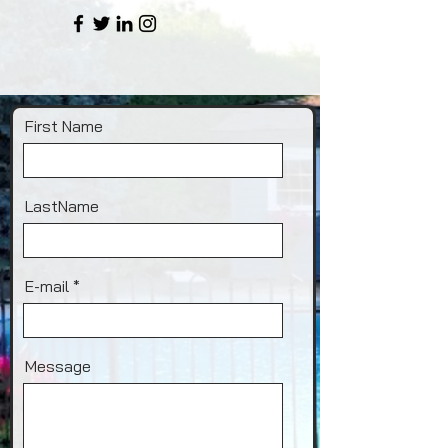
First Name
LastName
E-mail
Message